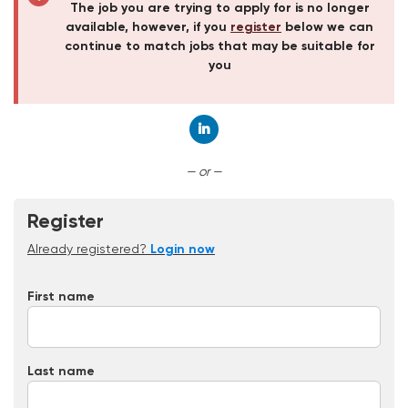
The job you are trying to apply for is no longer
available, however, if you
register
below we can
continue to match jobs that may be suitable for
you
Connect with LinkedIn
— or —
Register
Already registered?
Login now
First name
Last name