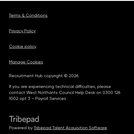
Terms & Conditions
Privacy Policy
Cookie policy
Manage Cookies
Recruitment Hub copyright © 2026
If you are experiencing technical difficulties, please
contact West Northants Council Help Desk on 0300 126
1002 opt 3 – Payroll Services
Powered by
Tribepad Talent Acquisition Software