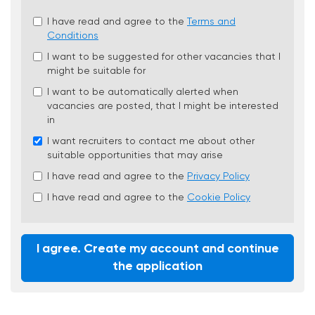
Check
I have read and agree to the
Terms and
all
Conditions
&
I want to be suggested for other vacancies that I
Check
might be suitable for
all
recommended
I want to be automatically alerted when
vacancies are posted, that I might be interested
in
I want recruiters to contact me about other
suitable opportunities that may arise
I have read and agree to the
Privacy Policy
I have read and agree to the
Cookie Policy
I agree. Create my account and continue
the application