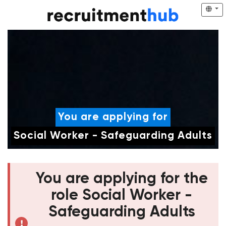
You are applying for
Social Worker - Safeguarding Adults
You are applying for the
role Social Worker -
Safeguarding Adults