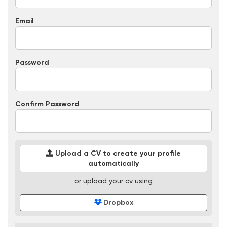
Email
Password
Confirm Password
Upload a CV to create your profile
automatically
or upload your cv using
Dropbox