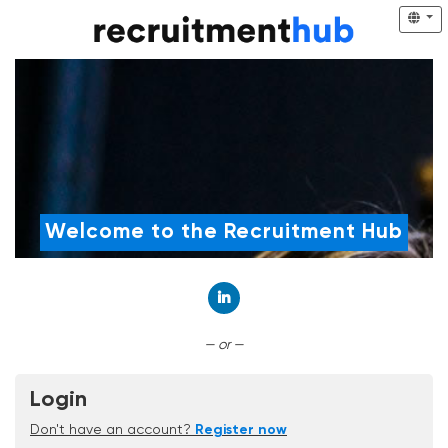
Welcome to the Recruitment Hub
Connect with LinkedIn
— or —
Login
Don't have an account?
Register now