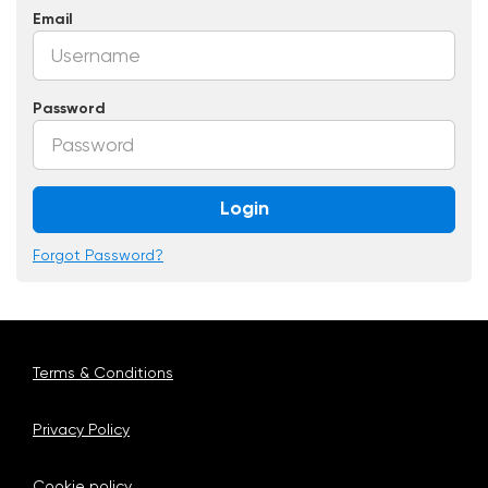
Email
Password
Login
Forgot Password?
Terms & Conditions
Privacy Policy
Cookie policy