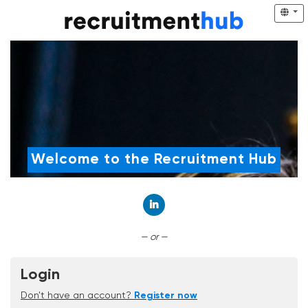
Welcome to the Recruitment Hub
Connect with LinkedIn
— or —
Login
Don't have an account?
Register now