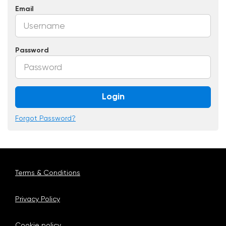
Email
Password
Login
Forgot Password?
Terms & Conditions
Privacy Policy
Cookie policy