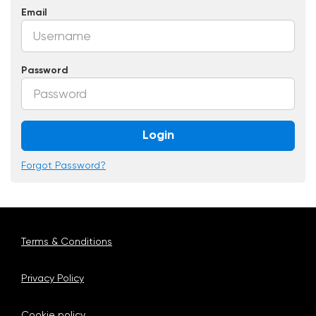
Email
Password
Login
Forgot Password?
Terms & Conditions
Privacy Policy
Cookie policy