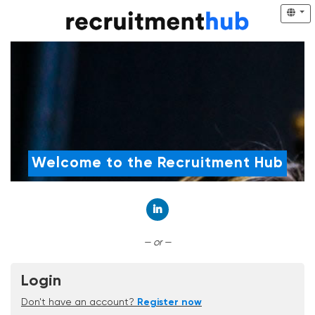
Welcome to the Recruitment Hub
Connect with LinkedIn
— or —
Login
Don't have an account?
Register now