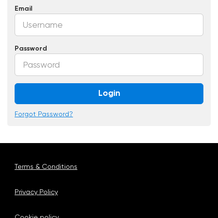
Email
Password
Login
Forgot Password?
Terms & Conditions
Privacy Policy
Cookie policy