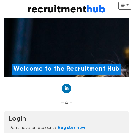
Welcome to the Recruitment Hub
Connect with LinkedIn
— or —
Login
Don't have an account?
Register now