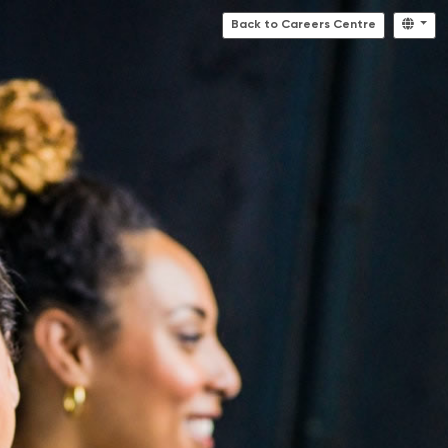
Back to Careers Centre