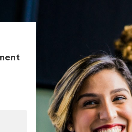
tment
In