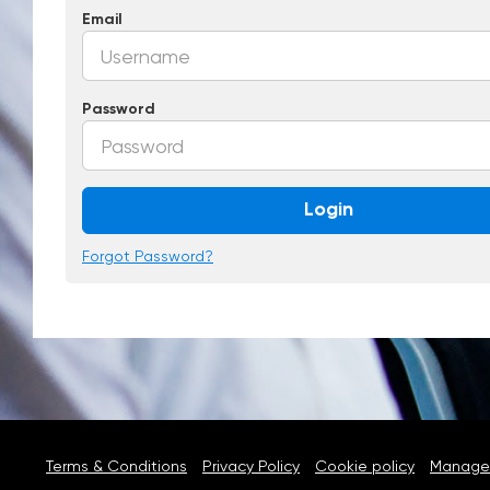
Email
Password
Login
Forgot Password?
Terms & Conditions
Privacy Policy
Cookie policy
Manage