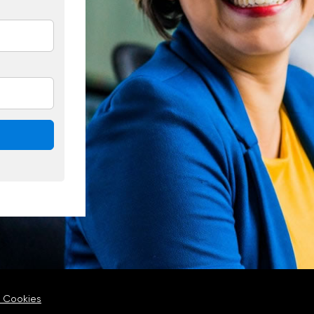
 Cookies