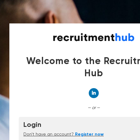
Welcome to the Recrui
Hub
Connect with Linked
— or —
Login
Don't have an account?
Register now