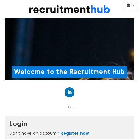
Welcome to the Recruitment Hub
Connect with LinkedIn
— or —
Login
Don't have an account?
Register now