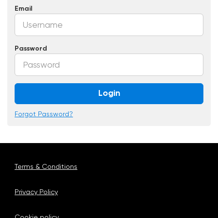
Email
Password
Login
Forgot Password?
Terms & Conditions
Privacy Policy
Cookie policy