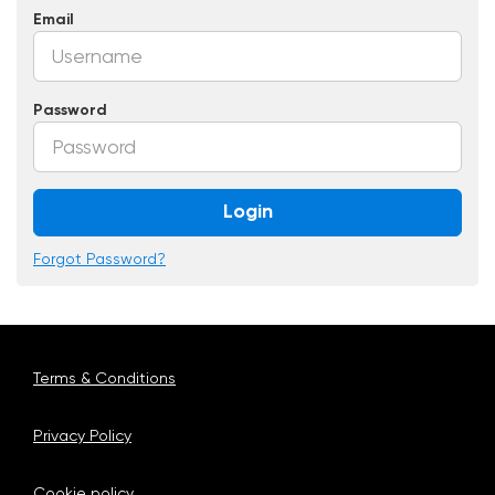
Email
Password
Login
Forgot Password?
Terms & Conditions
Privacy Policy
Cookie policy