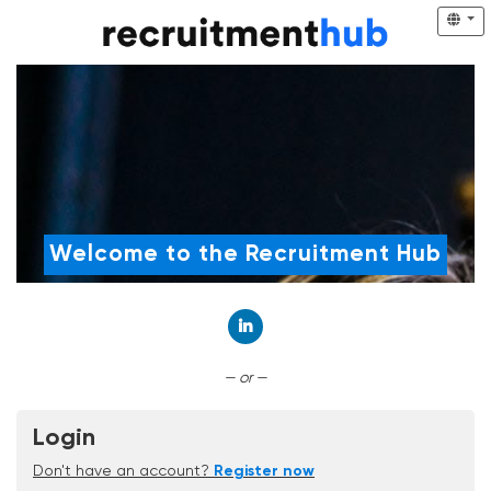
Welcome to the Recruitment Hub
Connect with LinkedIn
— or —
Login
Don't have an account?
Register now