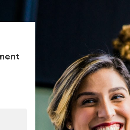
tment
In