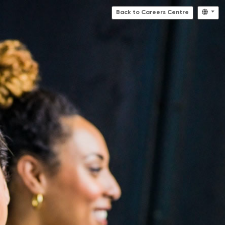
Back to Careers Centre