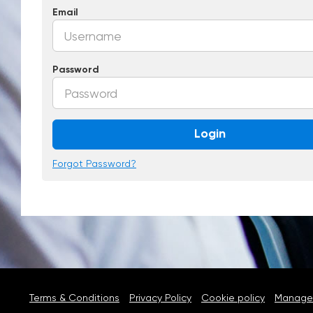
Email
Password
Login
Forgot Password?
Terms & Conditions
Privacy Policy
Cookie policy
Manage