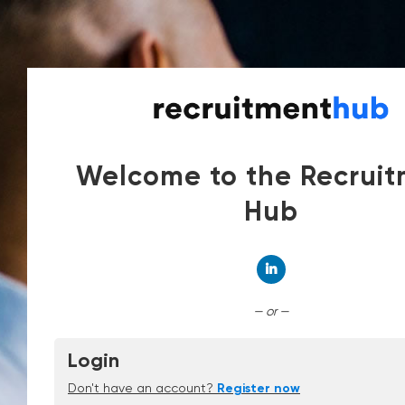
Welcome to the Recrui
Hub
Connect with Linked
— or —
Login
Don't have an account?
Register now