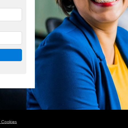
 Cookies