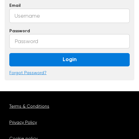
Email
Password
Login
Forgot Password?
Terms & Conditions
Privacy Policy
Cookie policy