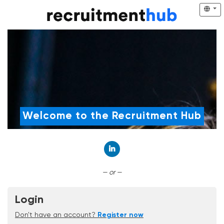
Welcome to the Recruitment Hub
Connect with LinkedIn
— or —
Login
Don't have an account?
Register now