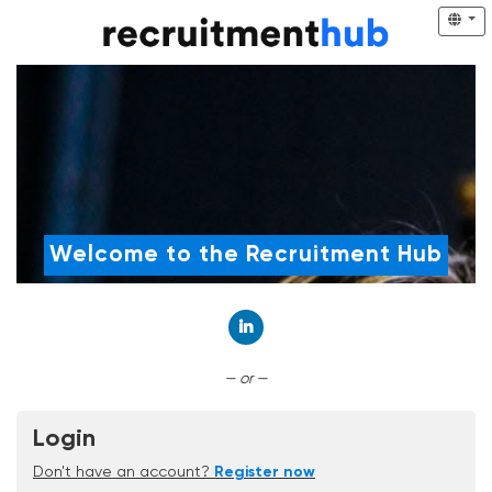
Welcome to the Recruitment Hub
Connect with LinkedIn
— or —
Login
Don't have an account?
Register now