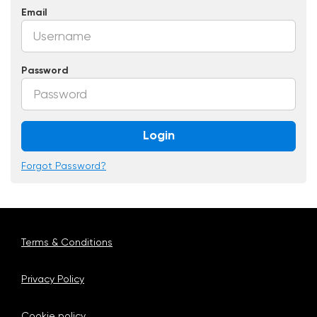
Email
Password
Login
Forgot Password?
Terms & Conditions
Privacy Policy
Cookie policy