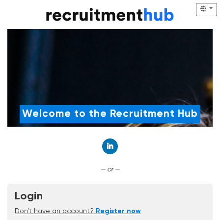
Welcome to the Recruitment Hub
Connect with LinkedIn
— or —
Login
Don't have an account?
Register now