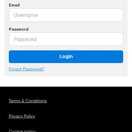
Email
Password
Login
Forgot Password?
Terms & Conditions
Privacy Policy
Cookie policy