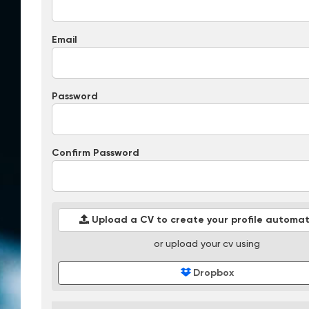
Email
Password
Confirm Password
Upload a CV to create your profile automati
or upload your cv using
Dropbox