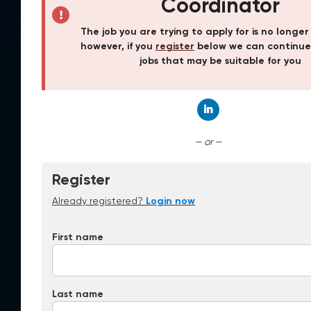
Coordinator
The job you are trying to apply for is no longer
however, if you
register
below we can continue
jobs that may be suitable for you
Connect with Linked
— or —
Register
Already registered?
Login now
First name
Last name