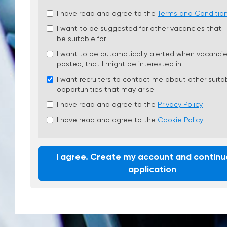
Check
I have read and agree to the
Terms and Conditio
all
I want to be suggested for other vacancies that I
&
be suitable for
Check
all
I want to be automatically alerted when vacancie
recommended
posted, that I might be interested in
I want recruiters to contact me about other suita
opportunities that may arise
I have read and agree to the
Privacy Policy
I have read and agree to the
Cookie Policy
I agree. Create my account and continu
application