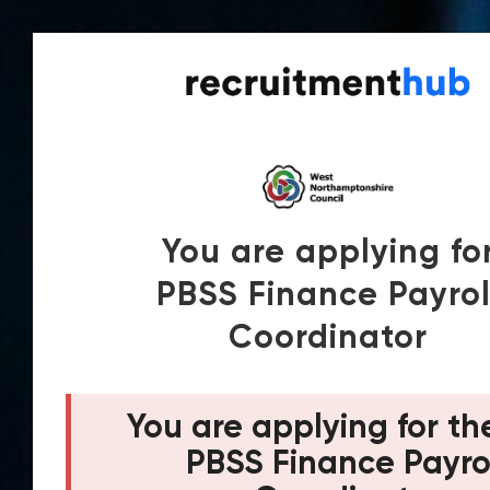
You are applying fo
PBSS Finance Payrol
Coordinator
You are applying for th
PBSS Finance Payro