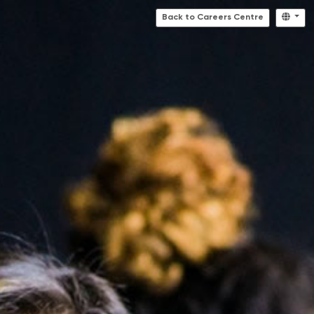
Back to Careers Centre