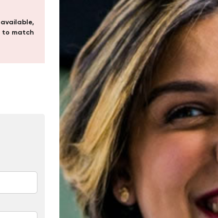
 available,
 to match
In