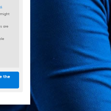
ns
 might
s are
ble
e the