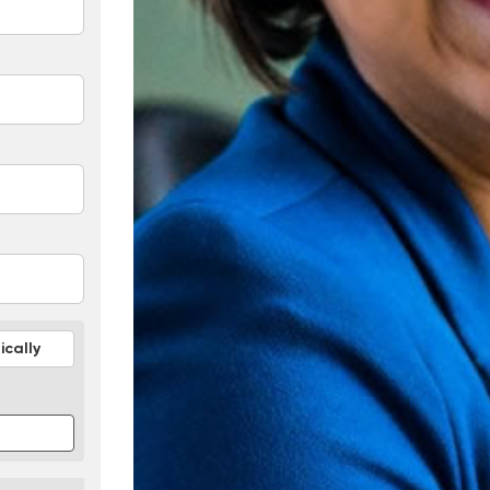
cally