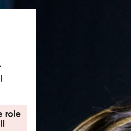
r
l
e role
ll