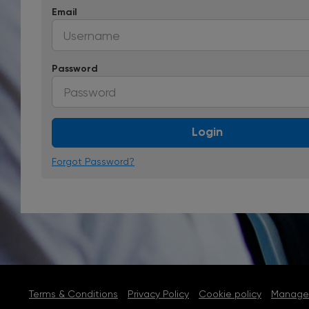
Email
Password
Login
Forgot Password?
Terms & Conditions
Privacy Policy
Cookie policy
Manage