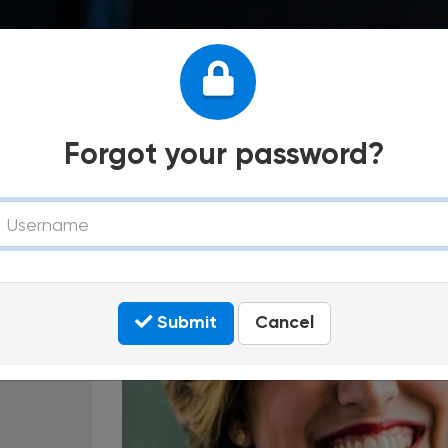
Forgot your password?
tment
sername
Submit
Cancel
In