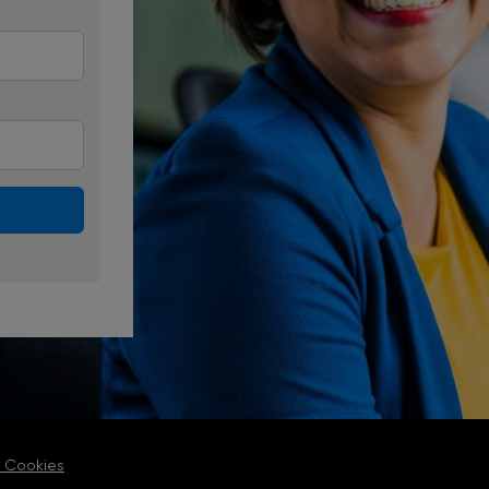
 Cookies