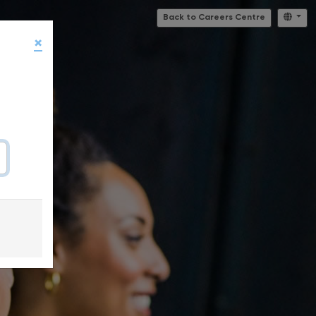
Back to Careers Centre
×