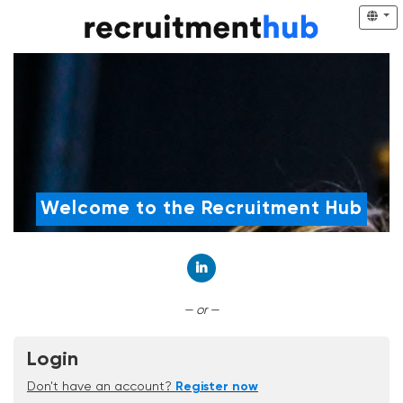
Welcome to the Recruitment Hub
Connect with LinkedIn
— or —
Login
Don't have an account?
Register now