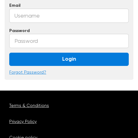
Email
Password
Login
Forgot Password?
Terms & Conditions
Privacy Policy
Cookie policy