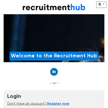
Welcome to the Recruitment Hub
Connect with LinkedIn
— or —
Login
Don't have an account?
Register now