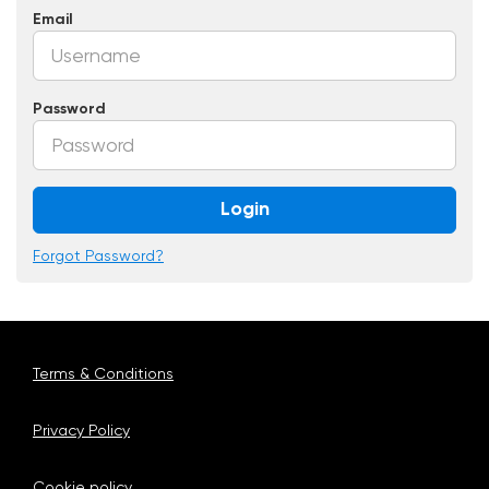
Email
Password
Login
Forgot Password?
Terms & Conditions
Privacy Policy
Cookie policy