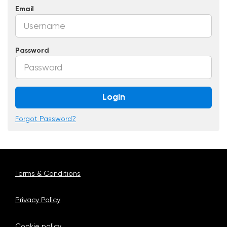
Email
Password
Login
Forgot Password?
Terms & Conditions
Privacy Policy
Cookie policy