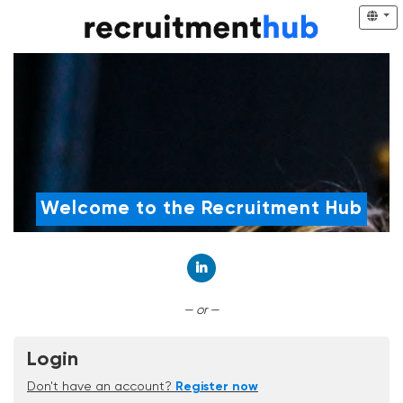
Welcome to the Recruitment Hub
Connect with LinkedIn
— or —
Login
Don't have an account?
Register now