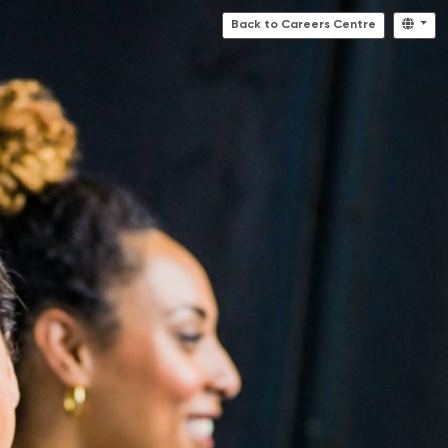
Back to Careers Centre