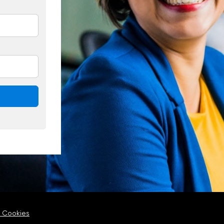
 Cookies