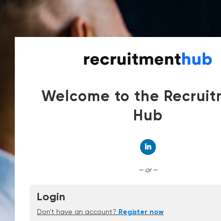
Welcome to the Recrui
Hub
Connect with Linked
— or —
Login
Don't have an account?
Register now