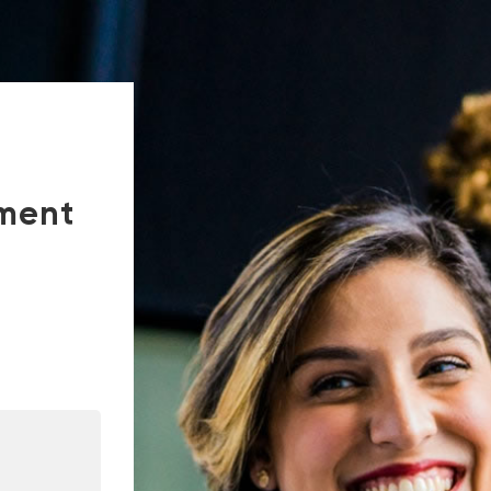
tment
In