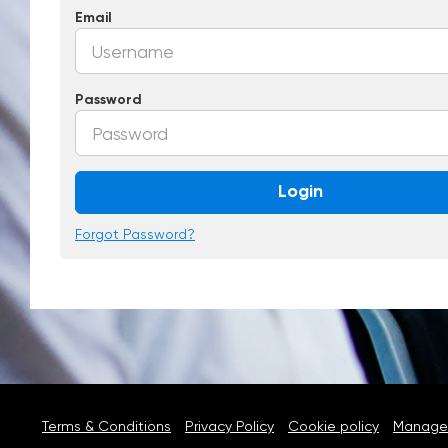
Email
Password
Login
Forgot Password?
Terms & Conditions
Privacy Policy
Cookie policy
Manage