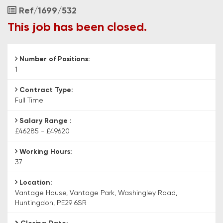
PE29
Job
Ref/1699/532
6SR
Reference
This job has been closed.
Number of Positions:
1
Contract Type:
Full Time
Salary Range :
£46285 - £49620
Working Hours:
37
Location:
Vantage House, Vantage Park, Washingley Road,
Huntingdon, PE29 6SR