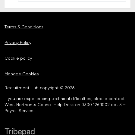
Terms & Conditions
Privacy Policy
Cookie policy
Manage Cookies
Recruitment Hub copyright © 2026
If you are experiencing technical difficulties, please contact
West Northants Council Help Desk on 0300 126 1002 opt 3 –
Payroll Services