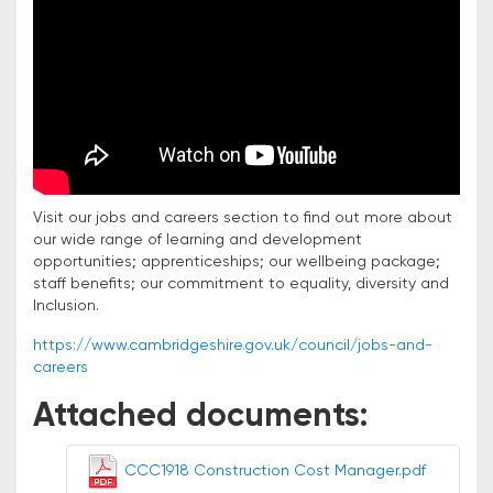
Visit our jobs and careers section to find out more about
our wide range of learning and development
opportunities; apprenticeships; our wellbeing package;
staff benefits; our commitment to equality, diversity and
Inclusion.
https://www.cambridgeshire.gov.uk/council/jobs-and-
careers
Attached documents:
CCC1918 Construction Cost Manager.pdf