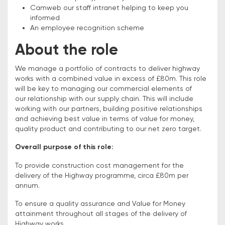
Camweb our staff intranet helping to keep you
informed
An employee recognition scheme
About the role
We manage a portfolio of contracts to deliver highway
works with a combined value in excess of £80m. This role
will be key to managing our commercial elements of
our relationship with our supply chain. This will include
working with our partners, building positive relationships
and achieving best value in terms of value for money,
quality product and contributing to our net zero target.
Overall purpose of this role:
To provide construction cost management for the
delivery of the Highway programme, circa £80m per
annum.
To ensure a quality assurance and Value for Money
attainment throughout all stages of the delivery of
Highway works.