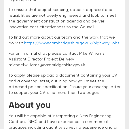
To ensure that project scoping, options appraisal and
feasibilities are not overly engineered and look to meet
the government construction agenda and deliver
innovative cost effectiveness to the Council.
To find out more about our team and the work that we
do, visit
https://www.cambridgeshire.gov.uk/highway-jobs
For an informal chat please contact Mike Williams
Assistant Director Project Delivery
michael.williams@cambridgeshire.gov.uk.
To apply, please upload a document containing your CV
and a covering letter, outlining how you meet the
attached person specification. Ensure your covering letter
to support your CV is no more than two pages.
About you
You will be capable of interpreting a New Engineering
Contract (NEC) and have experience in commercial
practices including quantity surveying experience and an