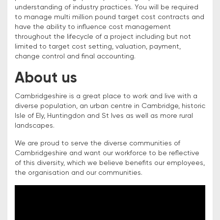
understanding of industry practices. You will be required
to manage multi million pound target cost contracts and
have the ability to influence cost management
throughout the lifecycle of a project including but not
limited to target cost setting, valuation, payment,
change control and final accounting.
About us
Cambridgeshire is a great place to work and live with a
diverse population, an urban centre in Cambridge, historic
Isle of Ely, Huntingdon and St Ives as well as more rural
landscapes.
We are proud to serve the diverse communities of
Cambridgeshire and want our workforce to be reflective
of this diversity, which we believe benefits our employees,
the organisation and our communities.