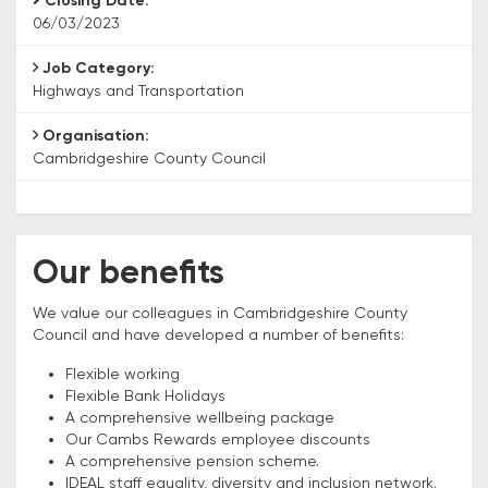
Closing Date:
06/03/2023
Job Category:
Highways and Transportation
Organisation:
Cambridgeshire County Council
Our benefits
We value our colleagues in Cambridgeshire County
Council and have developed a number of benefits:
Flexible working
Flexible Bank Holidays
A comprehensive wellbeing package
Our Cambs Rewards employee discounts
A comprehensive pension scheme.
IDEAL staff equality, diversity and inclusion network.